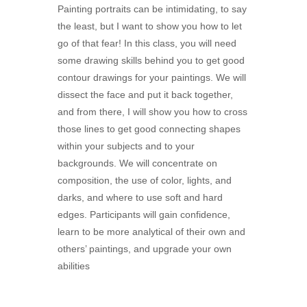
Painting portraits can be intimidating, to say
the least, but I want to show you how to let
go of that fear! In this class, you will need
some drawing skills behind you to get good
contour drawings for your paintings. We will
dissect the face and put it back together,
and from there, I will show you how to cross
those lines to get good connecting shapes
within your subjects and to your
backgrounds. We will concentrate on
composition, the use of color, lights, and
darks, and where to use soft and hard
edges. Participants will gain confidence,
learn to be more analytical of their own and
others’ paintings, and upgrade your own
abilities