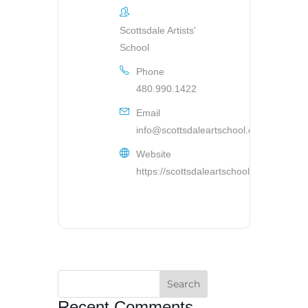
Scottsdale Artists'
School
Phone
480.990.1422
Email
info@scottsdaleartschool.org
Website
https://scottsdaleartschool.org
Recent Comments