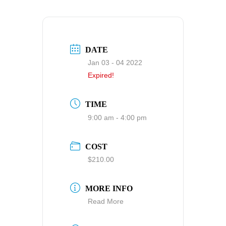
DATE
Jan 03 - 04 2022
Expired!
TIME
9:00 am - 4:00 pm
COST
$210.00
MORE INFO
Read More