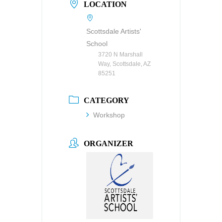
LOCATION
Scottsdale Artists'
School
3720 N Marshall
Way, Scottsdale, AZ
85251
CATEGORY
Workshop
ORGANIZER