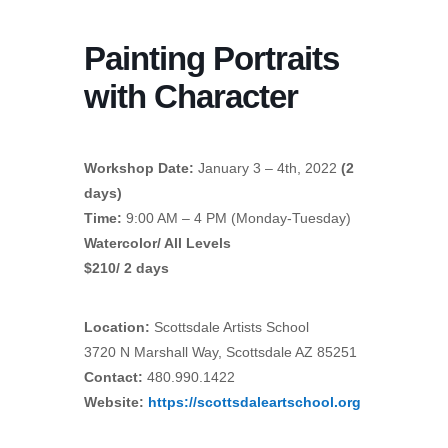
Painting Portraits
with Character
Workshop Date:
January 3 – 4th, 2022
(2
days)
Time:
9:00 AM – 4 PM (Monday-Tuesday)
Watercolor/ All Levels
$210/ 2 days
Location:
Scottsdale Artists School
3720 N Marshall Way, Scottsdale AZ 85251
Contact:
480.990.1422
Website:
https://scottsdaleartschool.org