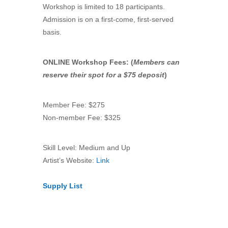
Workshop is limited to 18 participants.
Admission is on a first-come, first-served
basis.
ONLINE Workshop Fees: (
Members can
reserve their spot for a $75 deposit
)
Member Fee: $275
Non-member Fee: $325
Skill Level: Medium and Up
Artist’s Website:
Link
Supply List