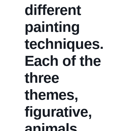
different
painting
techniques.
Each of the
three
themes,
figurative,
animals