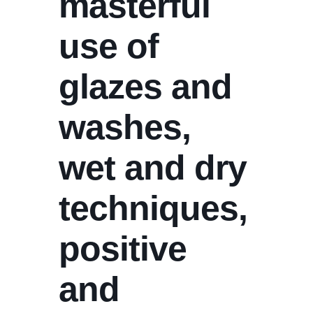
masterful
use of
glazes and
washes,
wet and dry
techniques,
positive
and