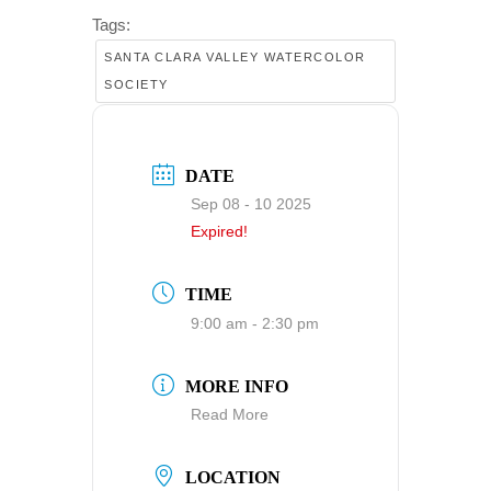
Tags:
SANTA CLARA VALLEY WATERCOLOR
SOCIETY
DATE
Sep 08 - 10 2025
Expired!
TIME
9:00 am - 2:30 pm
MORE INFO
Read More
LOCATION