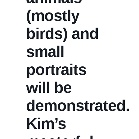
(mostly
birds) and
small
portraits
will be
demonstrated.
Kim’s