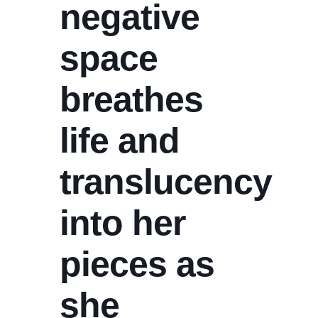
negative
space
breathes
life and
translucency
into her
pieces as
she