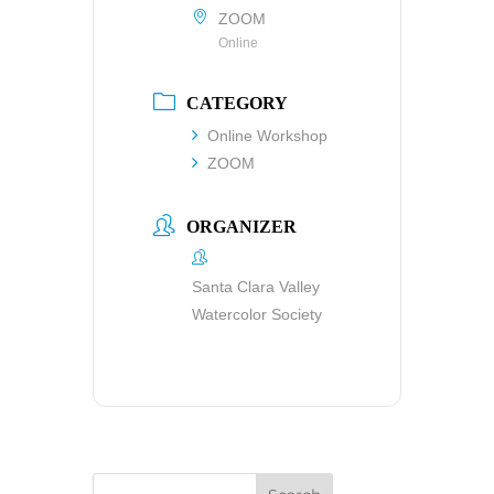
ZOOM
Online
CATEGORY
Online Workshop
ZOOM
ORGANIZER
Santa Clara Valley
Watercolor Society