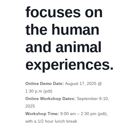
focuses on
the human
and animal
experiences.
Online Demo Date:
August 17, 2025 @
1:30 p.m (pdt)
Online Workshop Dates:
September 8-10,
2025
Workshop Time:
9:00 am – 2:30 pm (pdt),
with a 1/2 hour lunch break