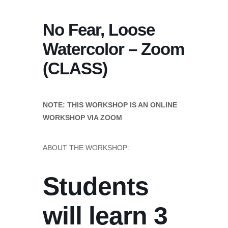
No Fear, Loose
Watercolor – Zoom
(CLASS)
NOTE: THIS WORKSHOP IS AN ONLINE
WORKSHOP VIA ZOOM
ABOUT THE WORKSHOP:
Students
will learn 3